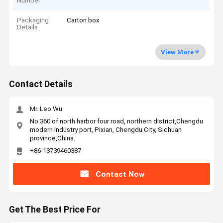
Number
Packaging
Carton box
Details
View More
Contact Details
Mr. Leo Wu
No.360 of north harbor four road, northern district,Chengdu
modern industry port, Pixian, Chengdu City, Sichuan
province,China.
+86-13739460387
Contact Now
Get The Best Price For