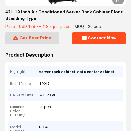
1
/
1
42U 19 Inch Air Conditioned Server Rack Cabinet Floor
Standing Type
Price：USD 168.7—218.4 per piece
MOQ：20 pcs
Get Best Price
Contact Now
Product Description
Highlight
,
server rack cabinet
data center cabinet
Brand Name
TYXD
Delivery Time
7-15 days
Minimum
20 pcs
Order
Quantity
Model
RC-45