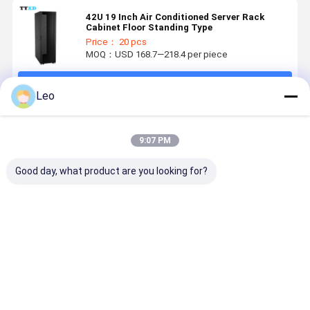
42U 19 Inch Air Conditioned Server Rack
Cabinet Floor Standing Type
Price： 20 pcs
MOQ：USD 168.7—218.4 per piece
Continue
Leo
Recommended Products
9:07 PM
Good day, what product are you looking for?
Detachable
High
Wall Mounted
Stainless
Custom Metal
Durability
Metal
Steel
Products For
Custom Metal
Medical
Disposable
Kitchen /
Products ,
Disposable
Glove Mas
Dining Room /
Stainless
Glove
Holder
Best Price
Best Price
Best Price
Best Pri
Living Room
Steel
Dispenser
Dispenser
Corner
Hospital
Holder
Medical