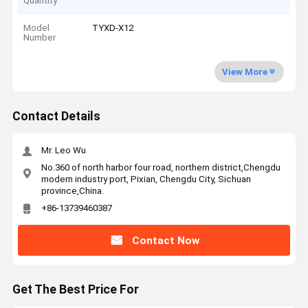
Quantity
Model
TYXD-X12
Number
View More
Contact Details
Mr. Leo Wu
No.360 of north harbor four road, northern district,Chengdu
modern industry port, Pixian, Chengdu City, Sichuan
province,China.
+86-13739460387
Contact Now
Get The Best Price For