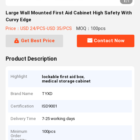
1
/
1
Large Wall Mounted First Aid Cabinet High Safety With
Curvy Edge
Price：USD 24/PCS-USD 35/PCS
MOQ：100pcs
Get Best Price
Contact Now
Product Description
Highlight
,
lockable first aid box
medical storage cabinet
Brand Name
TYXD
Certification
ISD9001
Delivery Time
7-25 working days
Minimum
100pcs
Order