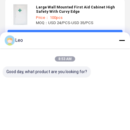
Large Wall Mounted First Aid Cabinet High
Safety With Curvy Edge
Price： 100pcs
MOQ：USD 24/PCS-USD 35/PCS
Continue
Leo
Recommended Products
8:53 AM
Good day, what product are you looking for?
Emergency
First Aid
Empty Steel
White Stee
First Aid Kits
Storage Key
Medicine
Empty Firs
Box Design
Locking Safe
Lock Box Wall
Aid Kit Box
For Medical
Medical Wall
Mounted
First Aid C
Content First
Cabinet
Best Price
Best Price
Best Price
Best Pri
Aid Kit
Cabinet