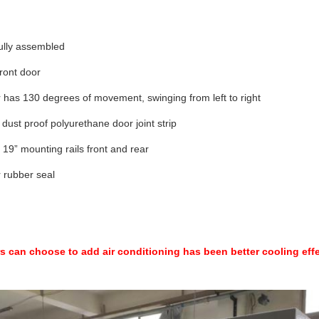
ully assembled
ront door
 has 130 degrees of movement, swinging from left to right
dust proof polyurethane door joint strip
 19” mounting rails front and rear
 rubber seal
 can choose to add air conditioning has been better cooling eff