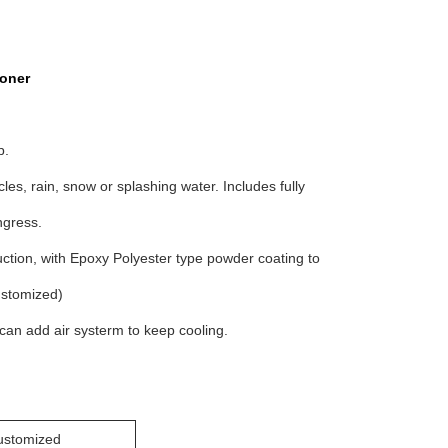
ioner
p.
les, rain, snow or splashing water. Includes fully
ngress.
tion, with Epoxy Polyester type powder coating to
ustomized)
so can add air systerm to keep cooling.
stomized