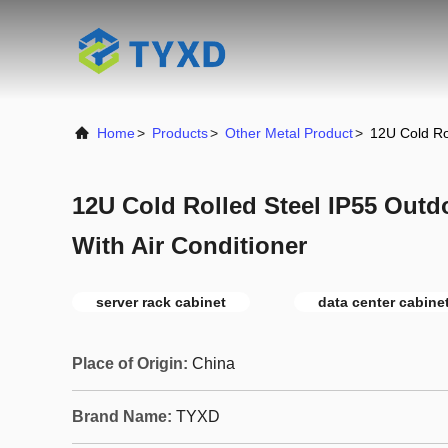
Home
>
Products
>
Other Metal Product
>
12U Cold Ro
12U Cold Rolled Steel IP55 Outd
With Air Conditioner
server rack cabinet
data center cabine
Place of Origin:
China
Brand Name:
TYXD