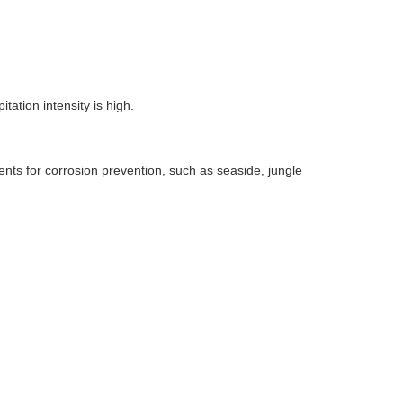
itation intensity is high.
ents for corrosion prevention, such as seaside, jungle