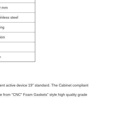
00 mm
inless steel
ing
ion
e
nt active device 19" standard. The Cabinet compliant
de from "CNC" Foam Gaskets" style high quality grade