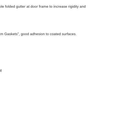
 folded gutter at door frame to increase rigidity and
am Gaskets", good adhesion to coated surfaces.
l