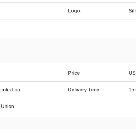
Logo:
Sil
Price
US
rotection
Delivery Time
15 
n Union