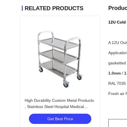
Produc
RELATED PRODUCTS
12U Cold 
A 12U Out
Applicatio
gasketted 
1.0mm
/
1
RAL 7035 L
Fresh air f
High Durability Custom Metal Products
, Stainless Steel Hospital Medical
Trolley
Get Best Price