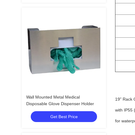
Wall Mounted Metal Medical
19" Rack 
Disposable Glove Dispenser Holder
with IP55 
Get Best Price
for waterp