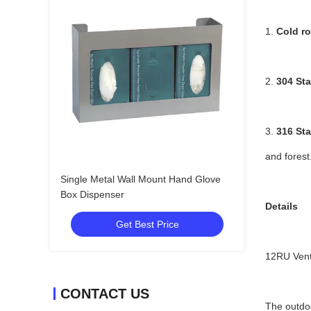
1.
Cold ro
2.
304 Sta
3.
316 Sta
and forest
Single Metal Wall Mount Hand Glove
Box Dispenser
Details
Get Best Price
12RU Vent
CONTACT US
The outdoo