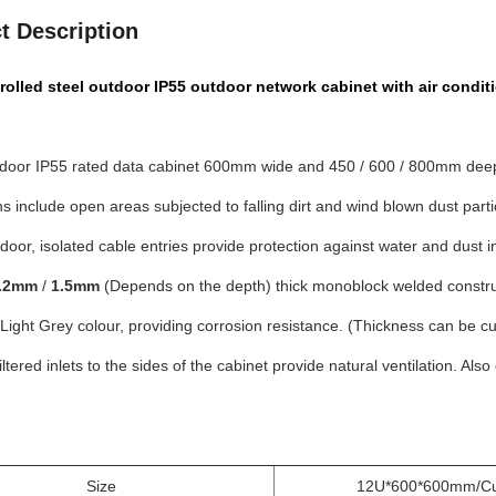
t Description
rolled steel outdoor IP55 outdoor network cabinet with air condit
door IP55 rated data cabinet 600mm wide and 450 / 600 / 800mm dee
ns include open areas subjected to falling dirt and wind blown dust partic
door, isolated cable entries provide protection against water and dust i
.2mm
/
1.5mm
(Depends on the depth) thick monoblock welded construc
ight Grey colour, providing corrosion resistance. (Thickness can be c
iltered inlets to the sides of the cabinet provide natural ventilation. Al
Size
12U*600*600mm/Cu