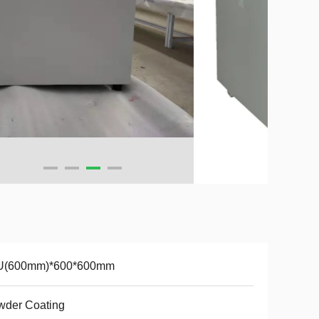
U(600mm)*600*600mm
wder Coating