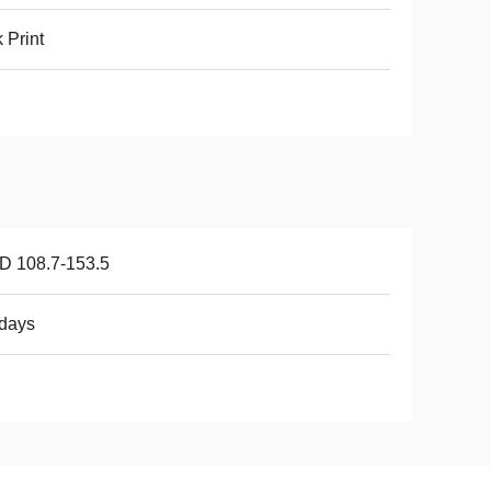
k Print
D 108.7-153.5
days