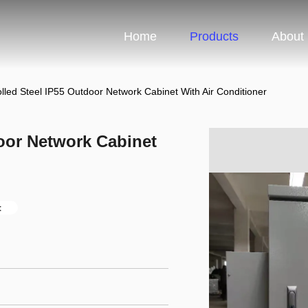
Home
Products
About
lled Steel IP55 Outdoor Network Cabinet With Air Conditioner
oor Network Cabinet
t