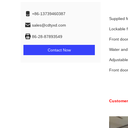
+86-13739460387
Supplied f
sales@cdtyxd.com
Lockable f
86-28-87893549
Front door
Water and 
Contact Now
Adjustable
Front door
Customers