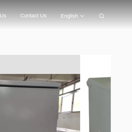
 Us
Contact Us
English