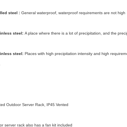
lled steel :
General waterproof, waterproof requirements are not high
inless steel:
A place where there is a lot of precipitation, and the precip
inless steel:
Places with high precipitation intensity and high requirem
.
ed Outdoor Server Rack, IP45 Vented
r server rack also has a fan kit included