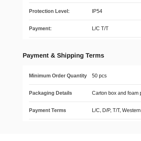
Protection Level:
IP54
Payment:
L/C T/T
Payment & Shipping Terms
Minimum Order Quantity
50 pcs
Packaging Details
Carton box and foam p
Payment Terms
L/C, D/P, T/T, Wester