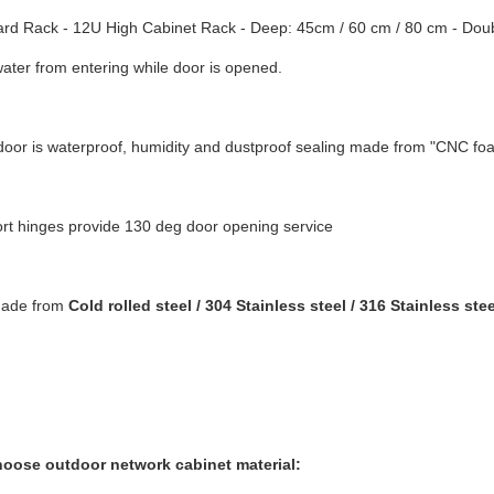
rd Rack - 12U High Cabinet Rack - Deep: 45cm / 60 cm / 80 cm - Double
ater from entering while door is opened.
door is waterproof, humidity and dustproof sealing made from "CNC fo
rt hinges provide 130 deg door opening service
made from
Cold rolled steel / 304 Stainless steel / 316 Stainless stee
oose outdoor network cabinet material: