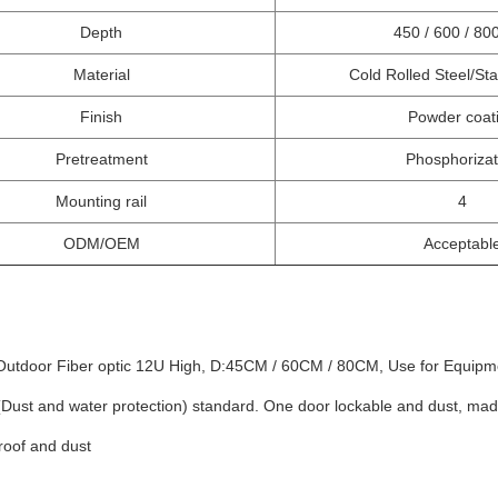
Depth
450 / 600 / 8
Material
Cold Rolled Steel/Sta
Finish
Powder coat
Pretreatment
Phosphorizat
Mounting rail
4
ODM/OEM
Acceptabl
Outdoor Fiber optic 12U High, D:45CM / 60CM / 80CM, Use for Equipme
(Dust and water protection) standard. One door lockable and dust, ma
roof and dust