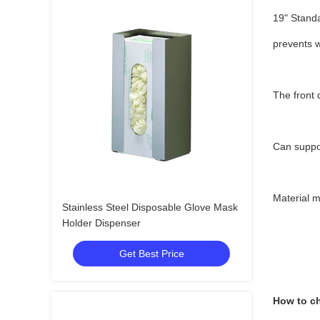
19" Standa
prevents w
The front 
Can suppo
Material 
Stainless Steel Disposable Glove Mask
Holder Dispenser
Get Best Price
How to ch