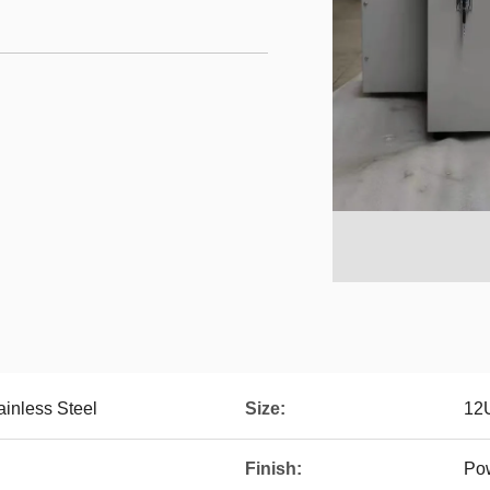
ainless Steel
Size:
12
Finish:
Po