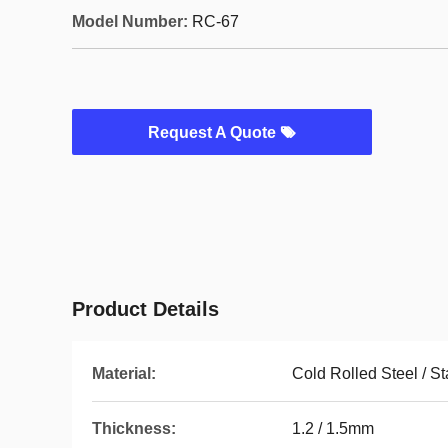
Model Number:
RC-67
Request A Quote
Product Details
Material:
Cold Rolled Steel / St
Thickness:
1.2 / 1.5mm