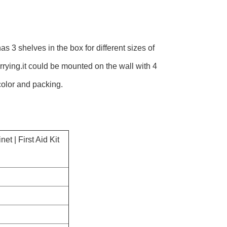
as 3 shelves in the box for different sizes of
arrying.it could be mounted on the wall with 4
color and packing.
t | First Aid Kit