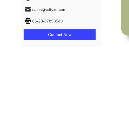
sales@cdtyxd.com
86-28-87893549
Contact Now