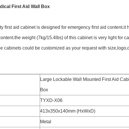
dical First Aid Wall Box
y first aid cabinet is designed for emergency first aid content.it h
ontent.the weight (7kg/15.4lbs) of this cabinet is very light for c
e cabinets could be customized as your request with size,logo,
Large Lockable Wall Mounted First Aid Cabine
Box
TYXD-X06
413x350x140mm (HxWxD)
Metal