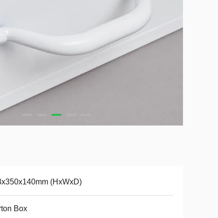
3x350x140mm (HxWxD)
ton Box