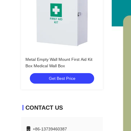
Metal Empty Wall Mount First Aid Kit
Box Medical Wall Box
Get Best Price
CONTACT US
+86-13739460387