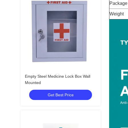
Package
Weight
Empty Steel Medicine Lock Box Wall
Mounted
Get Best Price