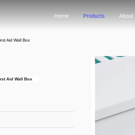
Home
Products
About
rst Aid Wall Box
rst Aid Wall Box