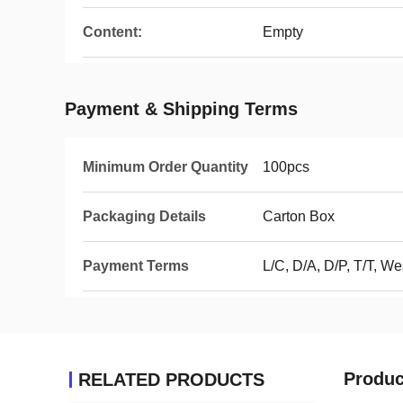
Content:
Empty
Payment & Shipping Terms
Minimum Order Quantity
100pcs
Packaging Details
Carton Box
Payment Terms
L/C, D/A, D/P, T/T, 
Produc
RELATED PRODUCTS