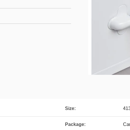
Size:
41
Package:
Car