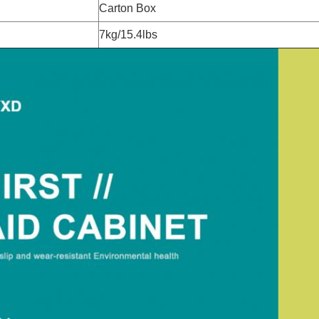
Carton Box
7kg/15.4lbs