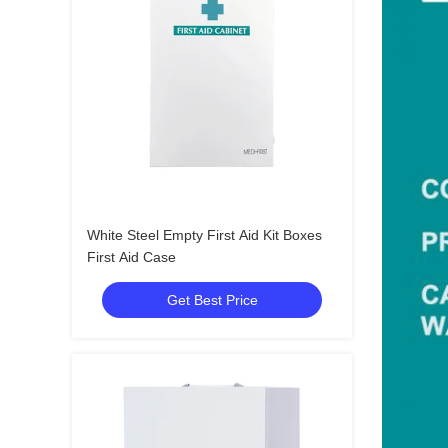
White Steel Empty First Aid Kit Boxes
First Aid Case
Get Best Price