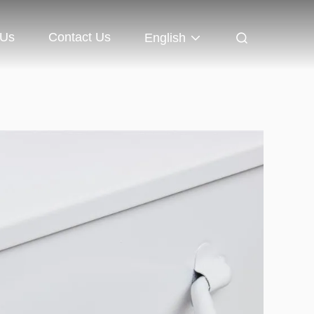
 Us
Contact Us
English