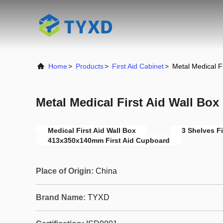
Home
>
Products
>
First Aid Cabinet
>
Metal Medical Fi
Metal Medical First Aid Wall Box
Medical First Aid Wall Box
3 Shelves Fi
413x350x140mm First Aid Cupboard
Place of Origin:
China
Brand Name:
TYXD