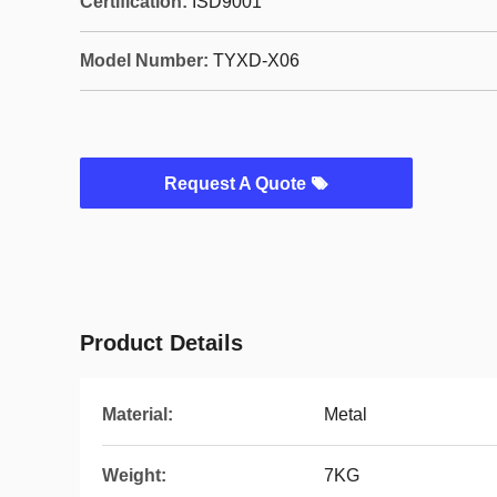
Certification:
ISD9001
Model Number:
TYXD-X06
Request A Quote
Product Details
Material:
Metal
Weight:
7KG