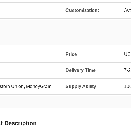
Customization:
Ava
Price
US
Delivery Time
7-2
Western Union, MoneyGram
Supply Ability
10
t Description