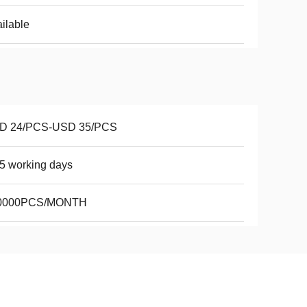
ilable
D 24/PCS-USD 35/PCS
5 working days
0000PCS/MONTH