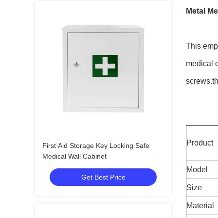
Metal Me
This empt
medical c
screws.th
Product
First Aid Storage Key Locking Safe
Medical Wall Cabinet
Model
Get Best Price
Size
Material