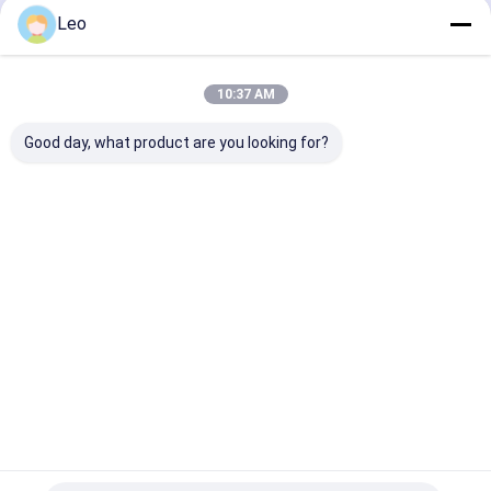
Pet Cage
Leo
Home
Outdoor Easy
Install Easy
Clean Pet
Home
About Us
Contact Us
Desktop Site
House
10:37 AM
Sitemap
Privacy Policy
Quality
AED Cabinet
China Factory.Copyright © 2026 Chengdu
Good day, what product are you looking for?
Tongyong Xingda Electrical Cabinet Co., Ltd.. All Rights Reserved.
Home
Products
About Us
Factory Tour