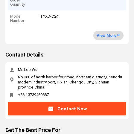
Order
Quantity
Model
TYXD-C24
Number
View More
Contact Details
Mr. Leo Wu
No.360 of north harbor four road, northern district,Chengdu
modern industry port, Pixian, Chengdu City, Sichuan
province,China.
+86-13739460387
Contact Now
Get The Best Price For