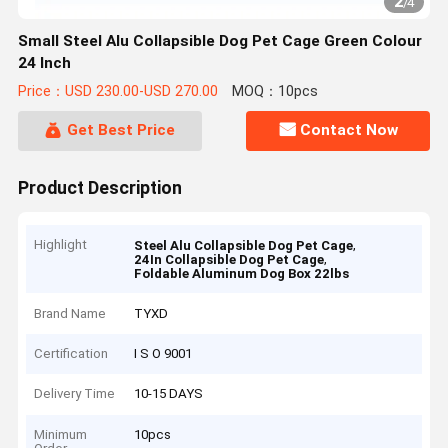
2
/
4
Small Steel Alu Collapsible Dog Pet Cage Green Colour
24 Inch
Price：USD 230.00-USD 270.00
MOQ：10pcs
Get Best Price
Contact Now
Product Description
Highlight
,
Steel Alu Collapsible Dog Pet Cage
,
24In Collapsible Dog Pet Cage
Foldable Aluminum Dog Box 22lbs
Brand Name
TYXD
Certification
I S O 9001
Delivery Time
10-15 DAYS
Minimum
10pcs