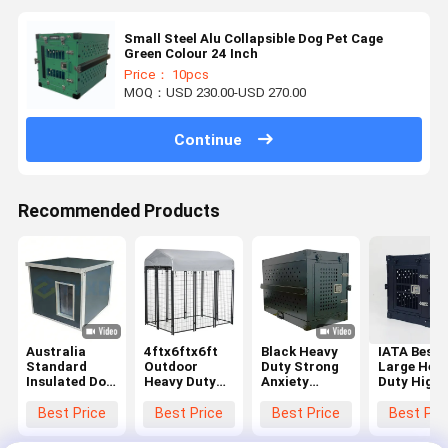
Small Steel Alu Collapsible Dog Pet Cage
Green Colour 24 Inch
Price： 10pcs
MOQ：USD 230.00-USD 270.00
Continue
Recommended Products
Australia
4ftx6ftx6ft
Black Heavy
IATA Best
Standard
Outdoor
Duty Strong
Large Hea
Insulated Dog
Heavy Duty
Anxiety
Duty High
House for
Dog Cage Pet
Aluminium
Anxiety
Winter
Playpen
Collapsible
Collapsibl
Best Price
Best Price
Best Price
Best Pri
Waterproof
House
Dog Kennel
Dog Crate
Windproof