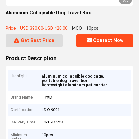
2
/
2
Aluminum Collapsible Dog Travel Box
Price：USD 390.00-USD 420.00
MOQ：10pcs
Get Best Price
Contact Now
Product Description
Highlight
,
aluminum collapsible dog cage
,
portable dog travel box
lightweight aluminum pet carrier
Brand Name
TYXD
Certification
I S O 9001
Delivery Time
10-15 DAYS
Minimum
10pcs