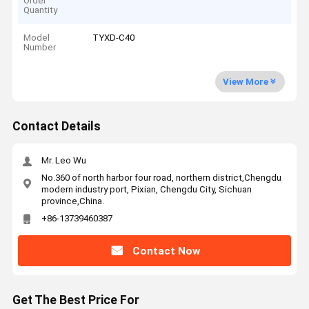
Order
Quantity
Model
TYXD-C40
Number
View More
Contact Details
Mr. Leo Wu
No.360 of north harbor four road, northern district,Chengdu
modern industry port, Pixian, Chengdu City, Sichuan
province,China.
+86-13739460387
Contact Now
Get The Best Price For