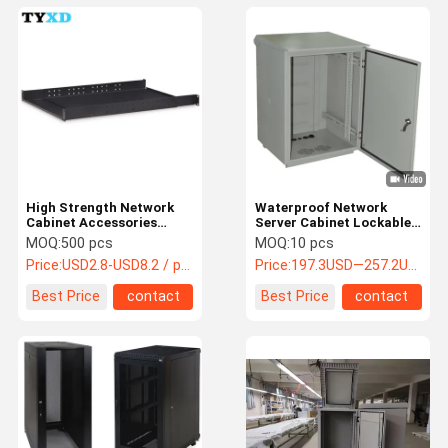
High Strength Network
Waterproof Network
Cabinet Accessories
Server Cabinet Lockable
Custom Size And Shape
316 Stainless Steel Made
MOQ:
500 pcs
MOQ:
10 pcs
Support
Price:
USD2.8-USD8.2 / pcs
Price:
197.3USD—257.2USD
Best Price
contact
Best Price
contact