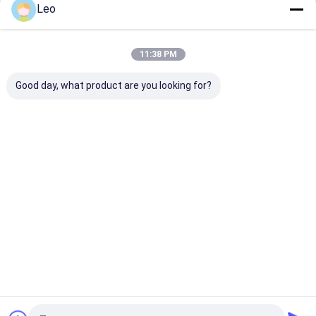
Leo
Continue
11:38 PM
Our Categories
Good day, what product are you looking for?
AED Cabinet
First Aid
Dog Cage
Horse Sad
Cabinet
Box
Home
About Us
Contact Us
Desktop Site
Sitemap
Privacy Policy
Quality
AED Cabinet
China Factory.Copyright © 2026 Chengdu