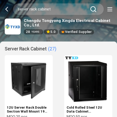
Chengdu Tongyong Xingda Electrical Cabinet
Co., Ltd.
28
5.0
Verified Supplier
YEARS
Server Rack Cabinet
(27)
12U Server Rack Double
Cold Rolled Steel 12U
Section Wall Mount 19
Data Cabinet
Inch Network Cabinet
630*570*450mm For 19"
MOQ:
20 pcs
MOQ:
50 pcs