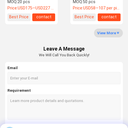
42U 19 Inch Server Rack
Floor Standing Server
MOQ:
20 pcs
MOQ:
50 pcs
Rack
Price:
USD175—USD227 / pcs
Price:
USD58—107 per piece
Quality
Contact Us
Request A
Best Price
contact
Best Price
contact
Control
Quote
View More
AED Cabinet
Leave A Message
First Aid Cabinet
We Will Call You Back Quickly!
Dog Cage
Email
Horse Saddle Box
Stainless Steel Product
Requirement
Other Metal Product