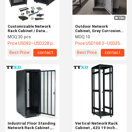
Customizable Network
Outdoor Network
Rack Cabinet / Data
Cabinet, Grey Corrosion
Center Server Rack
Resistant Data Center
MOQ:
30 pcs
MOQ:
10
Cabinet
cabinet
Price:
USD82—USD228 per pcs
Price:
USD168.3—USD258.4 pcs
Best Price
contact
Best Price
contact
Home
Products
About Us
Factory Tour
Industrial Floor Standing
Vertical Network Rack
Network Rack Cabinet ,
Cabinet , 42U 19 Inch