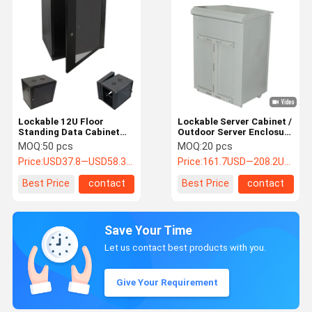
Lockable 12U Floor
Lockable Server Cabinet /
Standing Data Cabinet
Outdoor Server Enclosure
For Servers / Network
Stainless Steel Made
MOQ:
50 pcs
MOQ:
20 pcs
Devices
Price:
USD37.8—USD58.3 per pcs
Price:
161.7USD—208.2USD
Best Price
contact
Best Price
contact
Save Your Time
Let us contact best products with you.
Give Your Requirement